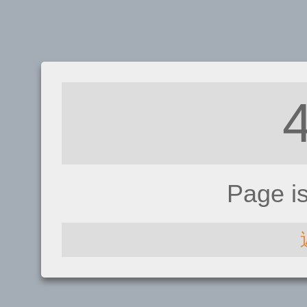
Page i